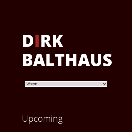
D
I
RK
BALTHAUS
Upcoming