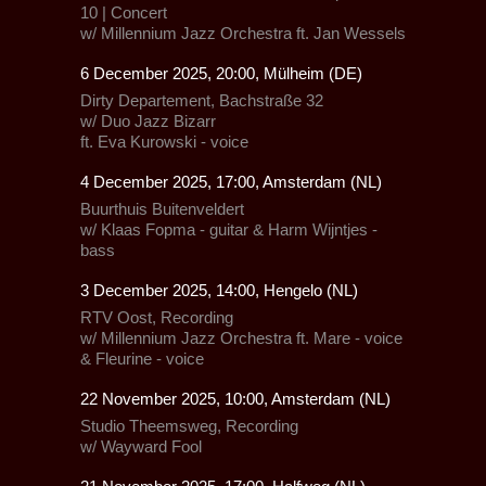
10 | Concert
w/
Millennium Jazz Orchestra
ft.
Jan Wessels
6 December 2025, 20:00, Mülheim (DE)
Dirty Departement, Bachstraße 32
w/
Duo Jazz Bizarr
ft. Eva Kurowski - voice
4 December 2025, 17:00, Amsterdam (NL)
Buurthuis Buitenveldert
w/ Klaas Fopma - guitar & Harm Wijntjes -
bass
3 December 2025, 14:00, Hengelo (NL)
RTV Oost, Recording
w/
Millennium Jazz Orchestra
ft. Mare - voice
& Fleurine - voice
22 November 2025, 10:00, Amsterdam (NL)
Studio Theemsweg, Recording
w/
Wayward Fool