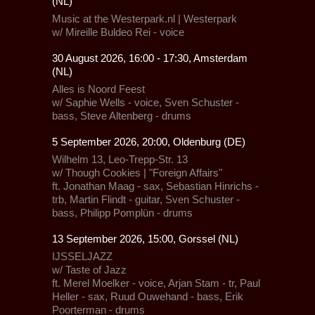
(NL)
Music at the Westerpark.nl
| Westerpark
w/ Mireille Buldeo Rei - voice
30 August 2026, 16:00 - 17:30, Amsterdam
(NL)
Alles is Noord Feest
w/ Saphie Wells - voice, Sven Schuster -
bass, Steve Altenberg - drums
5 September 2026, 20:00, Oldenburg (DE)
Wilhelm 13
, Leo-Trepp-Str. 13
w/ Though Cookies | "Foreign Affairs"
ft. Jonathan Maag - sax, Sebastian Hinrichs -
trb, Martin Flindt - guitar, Sven Schuster -
bass, Philipp Pomplün - drums
13 September 2026, 15:00, Gorssel (NL)
IJSSELJAZZ
w/ Taste of Jazz
ft. Merel Moelker - voice, Arjan Stam - tr, Paul
Heller - sax, Ruud Ouwehand - bass, Erik
Poorterman - drums