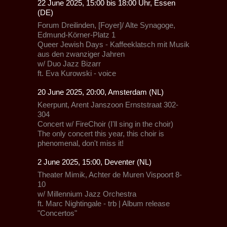
22 June 2025, 15:00 bis 18:00 Uhr, Essen
(DE)
Forum Dreilinden, [Foyer]/ Alte Synagoge,
Edmund-Körner-Platz 1
Queer Jewish Days - Kaffeeklatsch mit Musik
aus den zwanziger Jahren
w/
Duo Jazz Bizarr
ft. Eva Kurowski - voice
20 June 2025, 20:00, Amsterdam (NL)
Keerpunt, Arent Janszoon Ernststraat 302-
304
Concert
w/
FireChoir
(I'll sing in the choir)
The only concert this year, this choir is
phenomenal, don't miss it!
2 June 2025, 15:00, Deventer (NL)
Theater Mimik,
Achter de Muren Vispoort 8-
10
w/
Millennium Jazz Orchestra
ft.
Marc Nightingale - trb
| Album release
"Concertos"