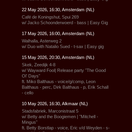
22 May 2026, 16:30, Amsterdam (NL)
Café de Koningshut, Spui 269
w/ Jacko Schoonderwoerd - bass | Easy Gig
17 May 2026, 16:00, Amsterdam (NL)
Walhalla,
Asterweg 2
w/ Duo with Natalio Sued - t-sax | Easy gig
15 May 2026, 20:30, Amsterdam (NL)
Skek, Zeedijk 4-8
w/
Wayward Fool| Release party "The Good
Ol' Days"
ft. Miko Balthaus - voice/g/comp, Leon
Balthaus - perc, Dirk Balthaus - p, Erik Schall
- cello
10 May 2026, 16:30, Alkmaar (NL)
Stadsfabriek,
Marconistraat 5
w/ Betty and the Boogiemen | "Mitchell -
Mingus"
ft. Betty Borstlap - voice, Eric v/d Weyden - s-