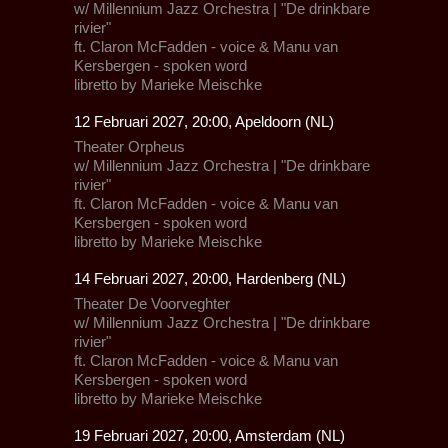
w/
Millennium Jazz Orchestra
| "De drinkbare
rivier"
ft.
Claron McFadden
- voice &
Manu van
Kersbergen
- spoken word
libretto by Marieke Meischke
12 Februari 2027, 20:00, Apeldoorn (NL)
Theater Orpheus
w/
Millennium Jazz Orchestra
| "De drinkbare
rivier"
ft.
Claron McFadden
- voice &
Manu van
Kersbergen
- spoken word
libretto by Marieke Meischke
14 Februari 2027, 20:00, Hardenberg (NL)
Theater De Voorveghter
w/
Millennium Jazz Orchestra
| "De drinkbare
rivier"
ft.
Claron McFadden
- voice &
Manu van
Kersbergen
- spoken word
libretto by Marieke Meischke
19 Februari 2027, 20:00, Amsterdam (NL)