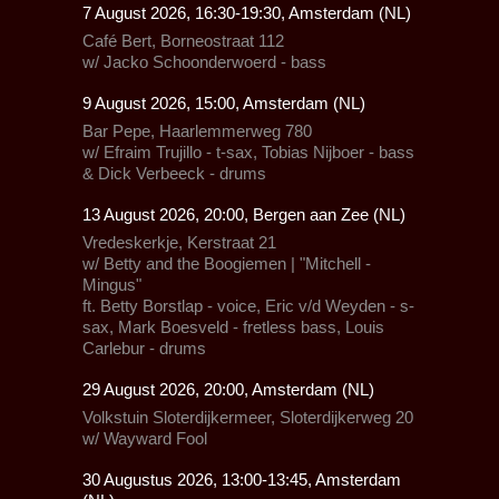
7 August 2026, 16:30-19:30, Amsterdam (NL)
Café Bert
, Borneostraat 112
w/ Jacko Schoonderwoerd - bass
9 August 2026, 15:00, Amsterdam (NL)
Bar Pepe
, Haarlemmerweg 780
w/ Efraim Trujillo - t-sax, Tobias Nijboer - bass
& Dick Verbeeck - drums
13 August 2026, 20:00, Bergen aan Zee (NL)
Vredeskerkje
, Kerstraat 21
w/ Betty and the Boogiemen | "Mitchell -
Mingus"
ft. Betty Borstlap - voice, Eric v/d Weyden - s-
sax, Mark Boesveld - fretless bass, Louis
Carlebur - drums
29 August 2026, 20:00, Amsterdam (NL)
Volkstuin Sloterdijkermeer,
Sloterdijkerweg 20
w/
Wayward Fool
30 Augustus 2026, 13:00-13:45, Amsterdam