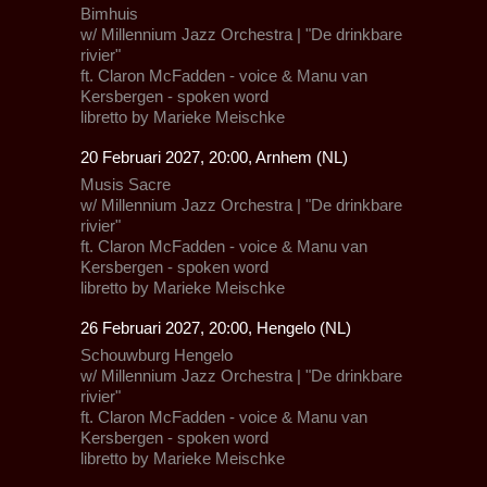
Bimhuis
w/
Millennium Jazz Orchestra
| "De drinkbare
rivier"
ft.
Claron McFadden
- voice &
Manu van
Kersbergen
- spoken word
libretto by Marieke Meischke
20 Februari 2027, 20:00, Arnhem (NL)
Musis Sacre
w/
Millennium Jazz Orchestra
| "De drinkbare
rivier"
ft.
Claron McFadden
- voice &
Manu van
Kersbergen
- spoken word
libretto by Marieke Meischke
26 Februari 2027, 20:00, Hengelo (NL)
Schouwburg Hengelo
w/
Millennium Jazz Orchestra
| "De drinkbare
rivier"
ft.
Claron McFadden
- voice &
Manu van
Kersbergen
- spoken word
libretto by Marieke Meischke