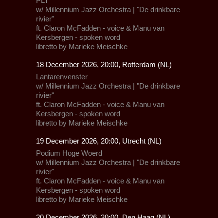
PLT
w/
Millennium Jazz Orchestra
| "De drinkbare
rivier"
ft.
Claron McFadden
- voice &
Manu van
Kersbergen
- spoken word
libretto by Marieke Meischke
18 December 2026, 20:00, Rotterdam (NL)
Lantarenvenster
w/
Millennium Jazz Orchestra
| "De drinkbare
rivier"
ft.
Claron McFadden
- voice &
Manu van
Kersbergen
- spoken word
libretto by Marieke Meischke
19 December 2026, 20:00, Utrecht (NL)
Podium Hoge Woerd
w/
Millennium Jazz Orchestra
| "De drinkbare
rivier"
ft.
Claron McFadden
- voice &
Manu van
Kersbergen
- spoken word
libretto by Marieke Meischke
20 December 2026, 20:00, Den Haag (NL)