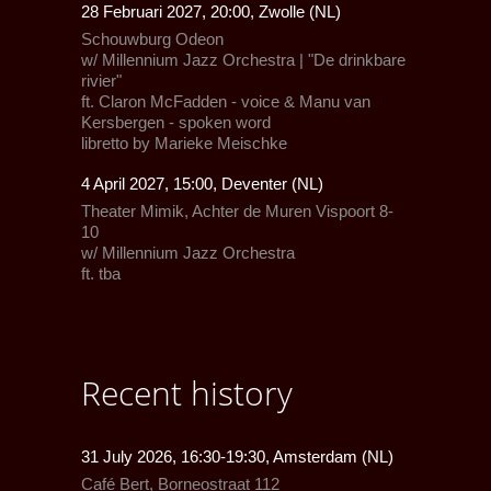
28 Februari 2027, 20:00, Zwolle (NL)
Schouwburg Odeon
w/
Millennium Jazz Orchestra
| "De drinkbare
rivier"
ft.
Claron McFadden
- voice &
Manu van
Kersbergen
- spoken word
libretto by Marieke Meischke
4 April 2027, 15:00, Deventer (NL)
Theater Mimik,
Achter de Muren Vispoort 8-
10
w/
Millennium Jazz Orchestra
ft.
tba
Recent history
31 July 2026, 16:30-19:30, Amsterdam (NL)
Café Bert
, Borneostraat 112