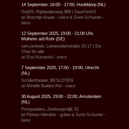
14 September, 16:00 - 17:00, Hoofddorp (NL)
GinDS,
Rijnlanderweg 989 |
DaarGinDS
w/ Brechtje Kraan - voice & Sven Schuster -
bass
12 September 2025, 19:00 - 21:00 Uhr,
Mülheim a/d Ruhr (DE)
vier.zentrale, Leineweberstraße 15-17
|
Ein
Chor für alle
w/
Eva Kurowski - voice
7 September 2025, 17:00 - 19:00, Utrecht
(NL)
Schillertheater, BESLOTEN
w/
Mireille Buldeo Rei
- voice
30 August 2025, 19:00 - 22:00, Amsterdam
(NL)
Pompstation,
Zeeburgerdijk 52
w/ Florian Hierdeis - guitar & Sven Schuster -
bass