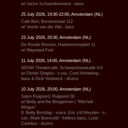
w/ Jacko Schoonderwoerd - bass
25 July 2026, 19:30-22:00, Amsterdam (NL)
Café Bert, Borneostraat 112
w/ Veerle van der Wal - bass
23 July 2026, 20:30, Amsterdam (NL)
De Roode Remise,
Haarlemmerplein 11
w/
Wayward Fool
11 July 2026, 14:00, Amsterdam (NL)
NDSM Theatercafé,
Scheepsbouwkade 4-6
w/ Dimitri Shapko - t-sax, Cord Heineking -
bass & Dick Verbeeck - drums
10 July 2026, 20:00, Amsterdam (NL)
Salon Ruigoord
, Ruigoord 36
w/ Betty and the Boogiemen | "Mitchell -
Mingus"
ft. Betty Borstlap - voice, Eric v/d Weyden - s-
sax, Mark Boesveld - fretless bass, Louis
Carlebur - drums