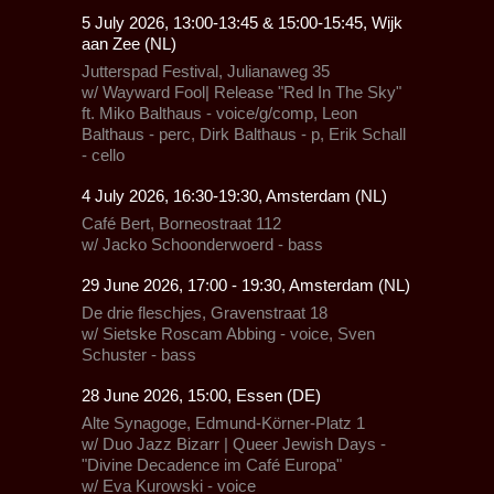
5 July 2026, 13:00-13:45 & 15:00-15:45, Wijk
aan Zee (NL)
Jutterspad Festival
, Julianaweg 35
w/
Wayward Fool| Release "Red In The Sky"
ft. Miko Balthaus - voice/g/comp, Leon
Balthaus - perc, Dirk Balthaus - p, Erik Schall
- cello
4 July 2026, 16:30-19:30, Amsterdam (NL)
Café Bert, Borneostraat 112
w/ Jacko Schoonderwoerd - bass
29 June 2026, 17:00 - 19:30, Amsterdam (NL)
De drie fleschjes,
Gravenstraat 18
w/ Sietske Roscam Abbing - voice, Sven
Schuster - bass
28 June 2026, 15:00, Essen (DE)
Alte Synagoge,
Edmund-Körner-Platz 1
w/
Duo Jazz Bizarr
|
Queer Jewish Days -
"Divine Decadence im Café Europa"
w/ Eva Kurowski - voice