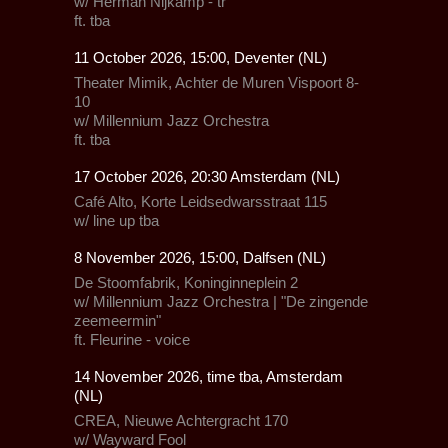
w/ Herman Nijkamp - tr
ft. tba
11 October 2026, 15:00, Deventer (NL)
Theater Mimik,
Achter de Muren Vispoort 8-
10
w/
Millennium Jazz Orchestra
ft.
tba
17 October 2026, 20:30 Amsterdam (NL)
Café Alto,
Korte Leidsedwarsstraat 115
w/ line up tba
8 November 2026, 15:00, Dalfsen (NL)
De Stoomfabrik
, Koninginneplein 2
w/
Millennium Jazz Orchestra
| "De zingende
zeemeermin"
ft.
Fleurine
- voice
14 November 2026, time tba, Amsterdam
(NL)
CREA
, Nieuwe Achtergracht 170
w/
Wayward Fool