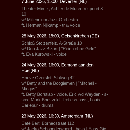
7 June 2026, 15:00, Deventer (NL)
Theater Mimik,
Achter de Muren Vispoort 8-
10
w/
Millennium Jazz Orchestra
ft. Herman Nijkamp - tr & voice
28 May 2026, 19:00, Gelsenkirchen (DE)
Schloß Stolzenfelz
, A-Straße 10
w/
Duo Jazz Bizarr
| "Reich ohne Geld"
ft. Eva Kurowski - voice
24 May 2026, 16:00, Egmond aan den
Hoef(NL)
Hoeve Overslot,
Slotweg 42
w/ Betty and the Boogiemen |
"Mitchell -
Mingus"
ft. Betty Borstlap - voice, Eric v/d Weyden - s-
sax, Mark Boesveld - fretless bass, Louis
Carlebur - drums
23 May 2026, 16:30, Amsterdam (NL)
Café Bert, Borneostraat 112
w/ Jacko Schoonderwoerd - bass | Easy Gig