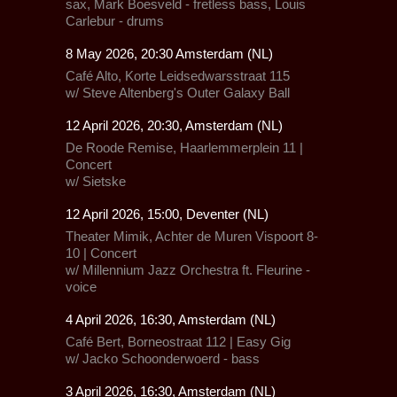
sax, Mark Boesveld - fretless bass, Louis
Carlebur - drums
8 May 2026, 20:30 Amsterdam (NL)
Café Alto,
Korte Leidsedwarsstraat 115
w/
Steve Altenberg's Outer Galaxy Ball
12 April 2026, 20:30, Amsterdam (NL)
De Roode Remise,
Haarlemmerplein 11 |
Concert
w/
Sietske
12 April 2026, 15:00, Deventer (NL)
Theater Mimik,
Achter de Muren Vispoort 8-
10 | Concert
w/
Millennium Jazz Orchestra
ft.
Fleurine
-
voice
4 April 2026, 16:30, Amsterdam (NL)
Café Bert, Borneostraat 112 | Easy Gig
w/ Jacko Schoonderwoerd - bass
3 April 2026, 16:30, Amsterdam (NL)