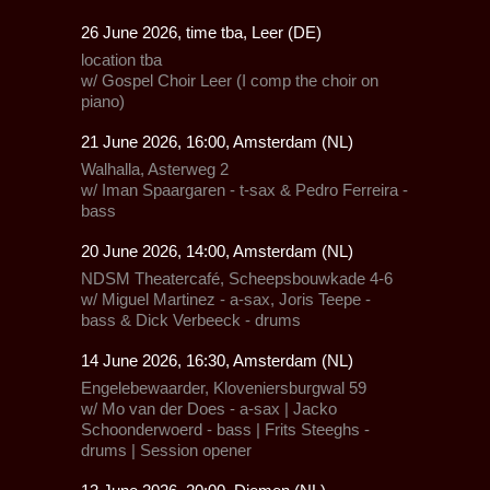
26 June 2026, time tba, Leer (DE)
location tba
w/ Gospel Choir Leer (I comp the choir on
piano)
21 June 2026, 16:00, Amsterdam (NL)
Walhalla,
Asterweg 2
w/ Iman Spaargaren - t-sax & Pedro Ferreira -
bass
20 June 2026, 14:00, Amsterdam (NL)
NDSM Theatercafé, Scheepsbouwkade 4-6
w/ Miguel Martinez - a-sax, Joris Teepe -
bass & Dick Verbeeck - drums
14 June 2026, 16:30, Amsterdam (NL)
Engelebewaarder,
Kloveniersburgwal 59
w/ Mo van der Does - a-sax | Jacko
Schoonderwoerd - bass | Frits Steeghs -
drums | Session opener