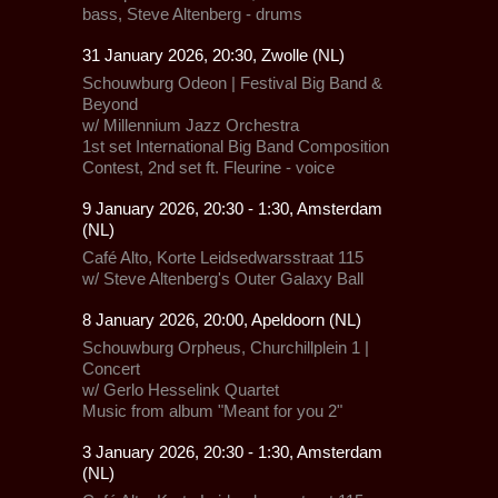
bass, Steve Altenberg - drums
31 January 2026, 20:30, Zwolle (NL)
Schouwburg Odeon |
Festival Big Band &
Beyond
w/
Millennium Jazz Orchestra
1st set
International Big Band Composition
Contest
, 2nd set ft.
Fleurine
- voice
9 January 2026, 20:30 - 1:30, Amsterdam
(NL)
Café Alto,
Korte Leidsedwarsstraat 115
w/
Steve Altenberg's Outer Galaxy Ball
8 January 2026, 20:00, Apeldoorn (NL)
Schouwburg Orpheus,
Churchillplein 1 |
Concert
w/
Gerlo Hesselink Quartet
Music from album "Meant for you 2"
3 January 2026, 20:30 - 1:30, Amsterdam
(NL)