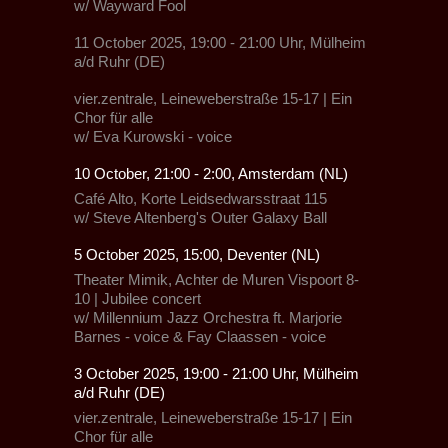
w/
Wayward Fool
11 October 2025, 19:00 - 21:00 Uhr, Mülheim
a/d Ruhr (DE)
vier.zentrale, Leineweberstraße 15-17
|
Ein
Chor für alle
w/
Eva Kurowski - voice
10 October, 21:00 - 2:00, Amsterdam (NL)
Café Alto,
Korte Leidsedwarsstraat 115
w/
Steve Altenberg's Outer Galaxy Ball
5 October 2025, 15:00, Deventer (NL)
Theater Mimik,
Achter de Muren Vispoort 8-
10 | Jubilee concert
w/
Millennium Jazz Orchestra
ft.
Marjorie
Barnes - voice
&
Fay Claassen - voice
3 October 2025, 19:00 - 21:00 Uhr, Mülheim
a/d Ruhr (DE)
vier.zentrale, Leineweberstraße 15-17
|
Ein
Chor für alle