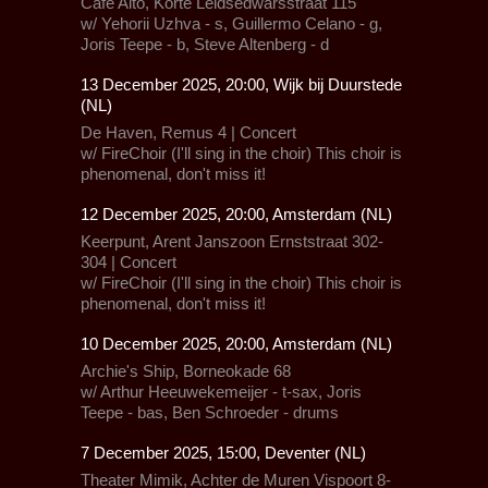
Café Alto,
Korte Leidsedwarsstraat 115
w/
Yehorii Uzhva - s, Guillermo Celano - g,
Joris Teepe - b, Steve Altenberg - d
13 December 2025, 20:00, Wijk bij Duurstede
(NL)
De Haven, Remus 4 | Concert
w/
FireChoir
(I'll sing in the choir) This choir is
phenomenal, don't miss it!
12 December 2025, 20:00, Amsterdam (NL)
Keerpunt, Arent Janszoon Ernststraat 302-
304 | Concert
w/
FireChoir
(I'll sing in the choir) This choir is
phenomenal, don't miss it!
10 December 2025, 20:00, Amsterdam (NL)
Archie's Ship,
Borneokade 68
w/ Arthur Heeuwekemeijer - t-sax, Joris
Teepe - bas, Ben Schroeder - drums
7 December 2025, 15:00, Deventer (NL)
Theater Mimik,
Achter de Muren Vispoort 8-