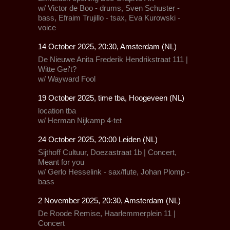
w/ Victor de Boo - drums, Sven Schuster -
bass, Efraim Trujillo - tsax, Eva Kurowski -
voice
14 October 2025, 20:30, Amsterdam (NL)
De Nieuwe Anita
Frederik Hendrikstraat 111 |
Witte Gei't?
w/
Wayward Fool
19 October 2025, time tba, Hoogeveen (NL)
location tba
w/ Herman Nijkamp 4-tet
24 October 2025, 20:00 Leiden (NL)
Sijthoff Cultuur,
Doezastraat 1b |
Concert,
Meant for you
w/
Gerlo Hesselink - sax/flute
, Johan Plomp -
bass
2 November 2025, 20:30, Amsterdam (NL)
De Roode Remise,
Haarlemmerplein 11 |
Concert