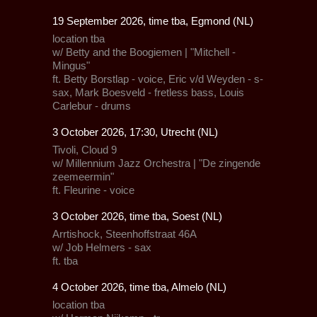
19 September 2026, time tba, Egmond (NL)
location tba
w/ Betty and the Boogiemen | "Mitchell -
Mingus"
ft. Betty Borstlap - voice, Eric v/d Weyden - s-
sax, Mark Boesveld - fretless bass, Louis
Carlebur - drums
3 October 2026, 17:30, Utrecht (NL)
Tivoli
, Cloud 9
w/
Millennium Jazz Orchestra
| "De zingende
zeemeermin"
ft.
Fleurine
- voice
3 October 2026, time tba, Soest (NL)
Arrtishock
, Steenhoffstraat 46A
w/ Job Helmers - sax
ft. tba
4 October 2026, time tba, Almelo (NL)
location tba