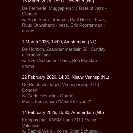
15 March 2026, 15:00, Deventer (NL)
De Fermerie,
Muggeplein 9 | Taste of Jazz -
Concert
w/ Arjan Stam - trumpet, Paul Heller - t-sax,
Ruud Ouwehand - bass, Erik Poorterman -
drums
1 March 2026, 14:00, Amsterdam (NL)
De Horizon,
Zaandammerplein 50 | Sunday
afternoon Jam
w/ Sven Schuster - bass, Bob Maddah -
drums
22 February 2026, 14:30, Nieuw Vennep (NL)
De Rustende Jager
, Venneperweg 471 |
Concert
w/
Gerlo Hesselink Quartet
Music from album "Meant for you 2"
14 February 2026, 19:30, Amsterdam (NL)
Kompaszaal, KNSM-Laan 311 |
Swing
Valentine
w/ Saphie Wells - voice, Sven Schuster -