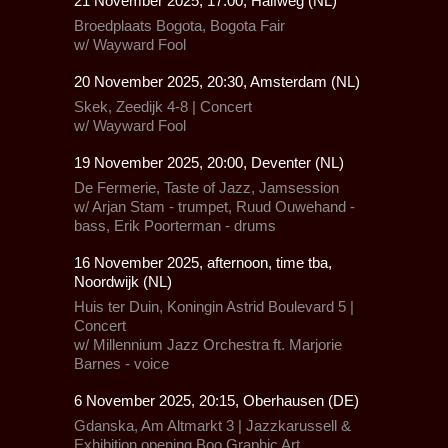
21 November 2025, 17:00, Halfweg (NL)
Broedplaats Bogota, Bogota Fair
w/
Wayward Fool
20 November 2025, 20:30, Amsterdam (NL)
Skek, Zeedijk 4-8 | Concert
w/
Wayward Fool
19 November 2025, 20:00, Deventer (NL)
De Fermerie, Taste of Jazz, Jamsession
w/ Arjan Stam - trumpet, Ruud Ouwehand -
bass, Erik Poorterman - drums
16 November 2025, afternoon, time tba,
Noordwijk (NL)
Huis ter Duin,
Koningin Astrid Boulevard 5 |
Concert
w/
Millennium Jazz Orchestra
ft.
Marjorie
Barnes - voice
6 November 2025, 20:15, Oberhausen (DE)
Gdanska,
Am Altmarkt 3 |
Jazzkarussell
&
Exhibition opening Boo Graphic Art