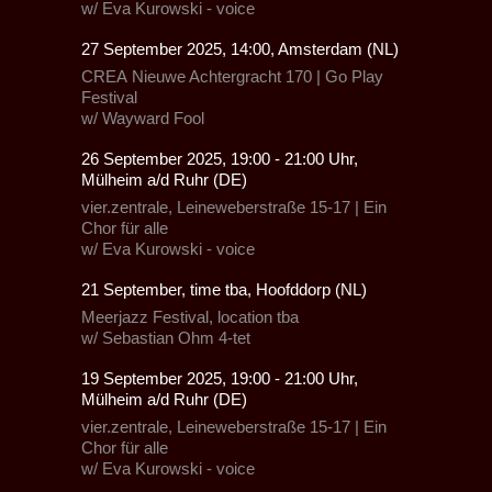
w/
Eva Kurowski - voice
27 September 2025, 14:00, Amsterdam (NL)
CREA
Nieuwe Achtergracht 170 |
Go Play
Festival
w/
Wayward Fool
26 September 2025, 19:00 - 21:00 Uhr,
Mülheim a/d Ruhr (DE)
vier.zentrale, Leineweberstraße 15-17
|
Ein
Chor für alle
w/
Eva Kurowski - voice
21 September, time tba, Hoofddorp (NL)
Meerjazz Festival, location tba
w/ Sebastian Ohm 4-tet
19 September 2025, 19:00 - 21:00 Uhr,
Mülheim a/d Ruhr (DE)
vier.zentrale, Leineweberstraße 15-17
|
Ein
Chor für alle
w/
Eva Kurowski - voice