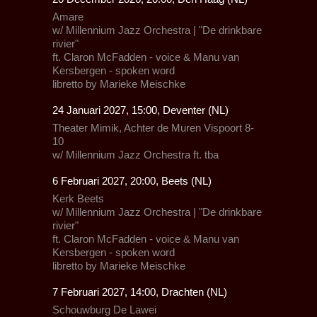
Amare
w/
Millennium Jazz Orchestra
| "De drinkbare
rivier"
ft.
Claron McFadden
- voice &
Manu van
Kersbergen
- spoken word
libretto by Marieke Meischke
24 Januari 2027, 15:00, Deventer (NL)
Theater Mimik,
Achter de Muren Vispoort 8-
10
w/
Millennium Jazz Orchestra
ft.
tba
6 Februari 2027, 20:00, Beets (NL)
Kerk Beets
w/
Millennium Jazz Orchestra
| "De drinkbare
rivier"
ft.
Claron McFadden
- voice &
Manu van
Kersbergen
- spoken word
libretto by Marieke Meischke
7 Februari 2027, 14:00, Drachten (NL)
Schouwburg De Lawei