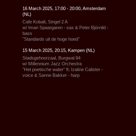
16 March 2025, 17:00 - 20:00, Amsterdam
(NL)
Cafe Kobalt,
Singel 2 A
w/
Iman Spaargaren
- sax & Peter Björnild -
bass
"Standards uit de hoge hoed"
15 March 2025, 20:15, Kampen (NL)
Stadsgehoorzaal,
Burgwal 84
w/
Millennium Jazz Orchestra
"Het poetische water" ft. Izaline Calister -
voice & Sanne Bakker - harp