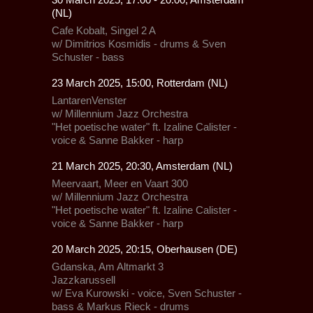
(NL)
Cafe Kobalt,
Singel 2 A
w/ Dimitrios Kosmidis - drums & Sven
Schuster - bass
23 March 2025, 15:00, Rotterdam (NL)
LantarenVenster
w/
Millennium Jazz Orchestra
"Het poetische water" ft. Izaline Calister -
voice & Sanne Bakker - harp
21 March 2025, 20:30, Amsterdam (NL)
Meervaart,
Meer en Vaart 300
w/
Millennium Jazz Orchestra
"Het poetische water" ft. Izaline Calister -
voice & Sanne Bakker - harp
20 March 2025, 20:15, Oberhausen (DE)
Gdanska,
Am Altmarkt 3
Jazzkarussell
w/ Eva Kurowski - voice, Sven Schuster -
bass & Markus Rieck - drums