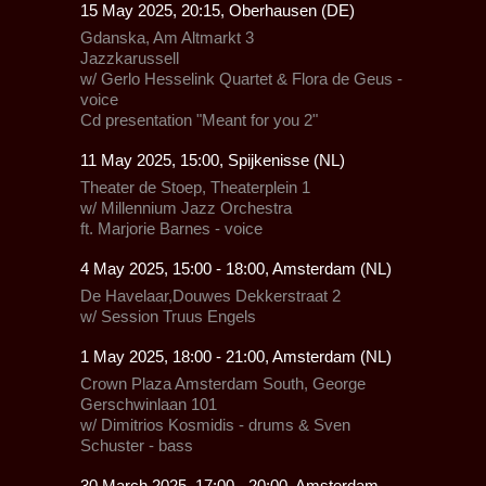
15 May 2025, 20:15, Oberhausen (DE)
Gdanska,
Am Altmarkt 3
Jazzkarussell
w/
Gerlo Hesselink Quartet & Flora de Geus -
voice
Cd presentation "Meant for you 2"
11 May 2025, 15:00, Spijkenisse (NL)
Theater de Stoep,
Theaterplein 1
w/
Millennium Jazz Orchestra
ft. Marjorie Barnes - voice
4 May 2025, 15:00 - 18:00, Amsterdam (NL)
De Havelaar,
Douwes Dekkerstraat 2
w/ Session Truus Engels
1 May 2025, 18:00 - 21:00, Amsterdam (NL)
Crown Plaza Amsterdam South,
George
Gerschwinlaan 101
w/ Dimitrios Kosmidis - drums & Sven
Schuster - bass
30 March 2025, 17:00 - 20:00, Amsterdam