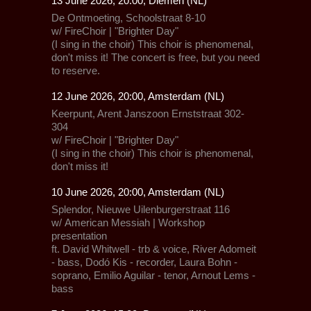
13 June 2026, 20:00, Diemen (NL)
De Ontmoeting, Schoolstraat 8-10
w/
FireChoir | "Brighter Day"
(I sing in the choir) This choir is phenomenal,
don't miss it! The concert is free, but you need
to reserve.
12 June 2026, 20:00, Amsterdam (NL)
Keerpunt, Arent Janszoon Ernststraat 302-
304
w/
FireChoir | "Brighter Day"
(I sing in the choir) This choir is phenomenal,
don't miss it!
10 June 2026, 20:00, Amsterdam (NL)
Splendor,
Nieuwe Uilenburgerstraat 116
w/
American Messiah
| Workshop
presentation
ft. David Whitwell - trb & voice, River Adomeit
- bass, Dodó Kis - recorder, Laura Bohn -
soprano, Emilio Aguilar - tenor, Arnout Lems -
bass