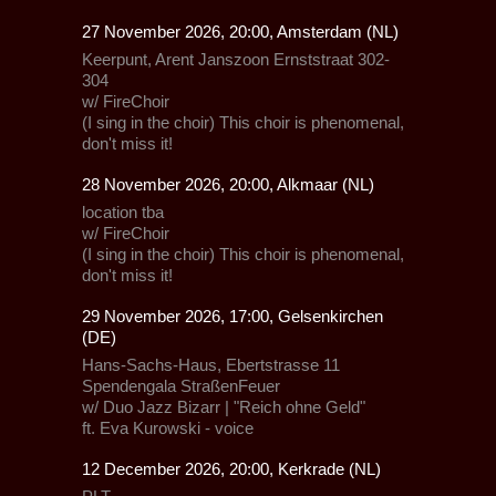
27 November 2026, 20:00, Amsterdam (NL)
Keerpunt, Arent Janszoon Ernststraat 302-
304
w/
FireChoir
(I sing in the choir) This choir is phenomenal,
don't miss it!
28 November 2026, 20:00, Alkmaar (NL)
location tba
w/
FireChoir
(I sing in the choir) This choir is phenomenal,
don't miss it!
29 November 2026, 17:00, Gelsenkirchen
(DE)
Hans-Sachs-Haus, Ebertstrasse 11
Spendengala StraßenFeuer
w/
Duo Jazz Bizarr
| "Reich ohne Geld"
ft. Eva Kurowski - voice
12 December 2026, 20:00, Kerkrade (NL)