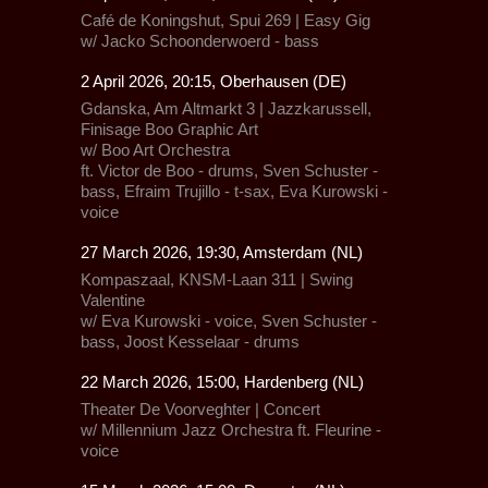
Café de Koningshut, Spui 269 | Easy Gig
w/ Jacko Schoonderwoerd - bass
2 April 2026, 20:15, Oberhausen (DE)
Gdanska,
Am Altmarkt 3 |
Jazzkarussell
,
Finisage Boo Graphic Art
w/ Boo Art Orchestra
ft. Victor de Boo - drums, Sven Schuster -
bass, Efraim Trujillo - t-sax, Eva Kurowski -
voice
27 March 2026, 19:30, Amsterdam (NL)
Kompaszaal,
KNSM-Laan 311 |
Swing
Valentine
w/ Eva Kurowski - voice, Sven Schuster -
bass, Joost Kesselaar - drums
22 March 2026, 15:00, Hardenberg (NL)
Theater De Voorveghter | Concert
w/
Millennium Jazz Orchestra
ft.
Fleurine
-
voice